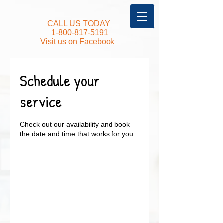
CALL US TODAY!
1-800-817-5191
Visit us on Facebook
Schedule your
service
Check out our availability and book
the date and time that works for you