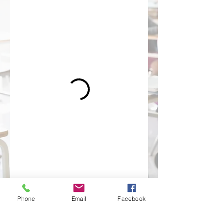
Phone
Email
Facebook