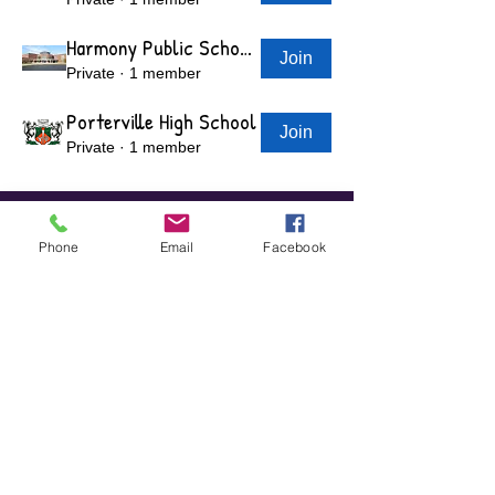
Harmony Public Schools - Grand Prairie, TX
Join
Private
·
1 member
Porterville High School
Join
Private
·
1 member
View More
Phone
Email
Facebook
"We Help Students Focus On Their
Opportunities, Not Obstacles"​
GET STARTED TODAY!
1-800-817-5191
​Visit us on Facebook