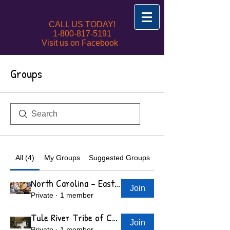
CALL US TODAY!
1-800-817-5191
Visit us on Facebook
Groups
All (4)
My Groups
Suggested Groups
North Carolina - Eastern Band of Cherokee Indians
Join
Private
·
1 member
Tule River Tribe of California 340 N Reservation
Join
Private
·
1 member